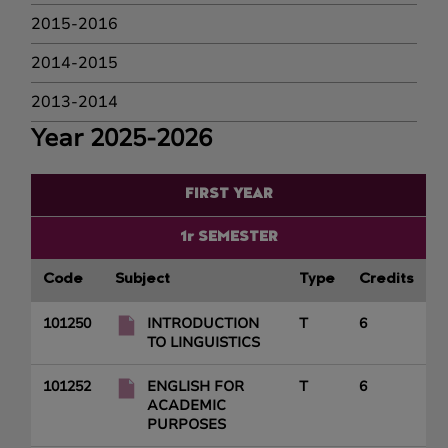
2015-2016
2014-2015
2013-2014
Year 2025-2026
FIRST YEAR
1r SEMESTER
Code
Subject
Type
Credits
101250
INTRODUCTION
T
6
TO LINGUISTICS
101252
ENGLISH FOR
T
6
ACADEMIC
PURPOSES