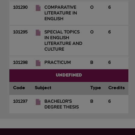
101290
COMPARATIVE
O
6
LITERATURE IN
ENGLISH
101295
SPECIAL TOPICS
O
6
IN ENGLISH
LITERATURE AND
CULTURE
101298
PRACTICUM
B
6
UNDEFINED
Code
Subject
Type
Credits
101297
BACHELOR'S
B
6
DEGREE THESIS