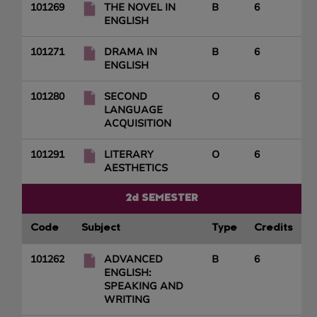
101269
THE NOVEL IN
B
6
ENGLISH
101271
DRAMA IN
B
6
ENGLISH
101280
SECOND
O
6
LANGUAGE
ACQUISITION
101291
LITERARY
O
6
AESTHETICS
2d SEMESTER
Code
Subject
Type
Credits
101262
ADVANCED
B
6
ENGLISH:
SPEAKING AND
WRITING