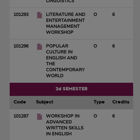
LINGUISTICS
101293
LITERATURE AND
O
6
ENTERTAINMENT
MANAGEMENT
WORKSHOP
101296
POPULAR
O
6
CULTURE IN
ENGLISH AND
THE
CONTEMPORARY
WORLD
2d SEMESTER
Code
Subject
Type
Credits
101287
WORKSHOP IN
O
6
ADVANCED
WRITTEN SKILLS
IN ENGLISH