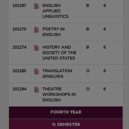
101267
ENGLISH
B
6
APPLIED
LINGUISTICS
101270
POETRY IN
B
6
ENGLISH
101274
HISTORY AND
B
6
SOCIETY OF THE
UNITED STATES
101285
TRANSLATION
O
6
(ENGLISH)
101294
THEATRE
O
6
WORKSHOPS IN
ENGLISH
FOURTH YEAR
1r SEMESTER