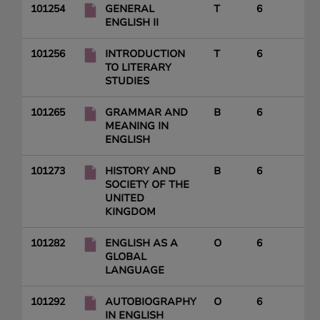
101254
GENERAL
T
6
ENGLISH II
101256
INTRODUCTION
T
6
TO LITERARY
STUDIES
101265
GRAMMAR AND
B
6
MEANING IN
ENGLISH
101273
HISTORY AND
B
6
SOCIETY OF THE
UNITED
KINGDOM
101282
ENGLISH AS A
O
6
GLOBAL
LANGUAGE
101292
AUTOBIOGRAPHY
O
6
IN ENGLISH