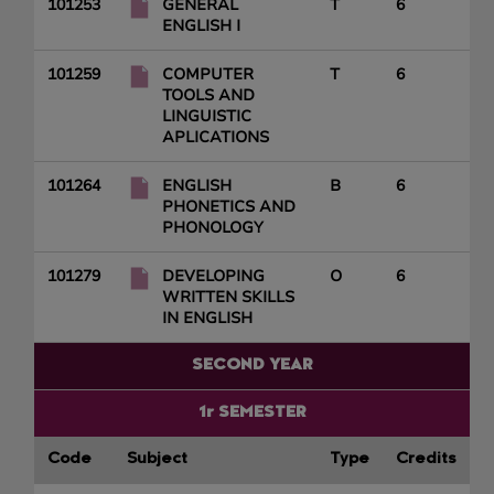
101253
GENERAL
T
6
ENGLISH I
101259
COMPUTER
T
6
TOOLS AND
LINGUISTIC
APLICATIONS
101264
ENGLISH
B
6
PHONETICS AND
PHONOLOGY
101279
DEVELOPING
O
6
WRITTEN SKILLS
IN ENGLISH
SECOND YEAR
1r SEMESTER
Code
Subject
Type
Credits