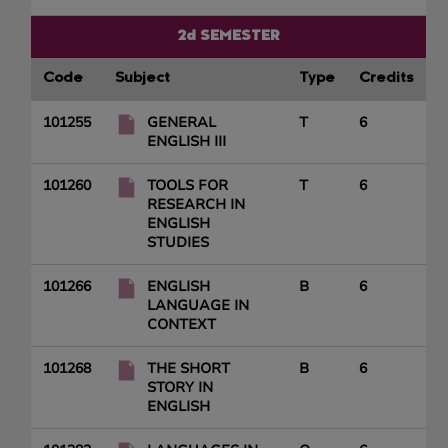
2d SEMESTER
Code
Subject
Type
Credits
101255
GENERAL
T
6
ENGLISH III
101260
TOOLS FOR
T
6
RESEARCH IN
ENGLISH
STUDIES
101266
ENGLISH
B
6
LANGUAGE IN
CONTEXT
101268
THE SHORT
B
6
STORY IN
ENGLISH