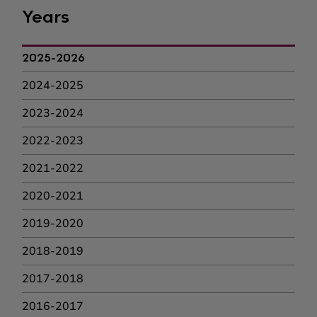
Years
2025-2026
2024-2025
2023-2024
2022-2023
2021-2022
2020-2021
2019-2020
2018-2019
2017-2018
2016-2017