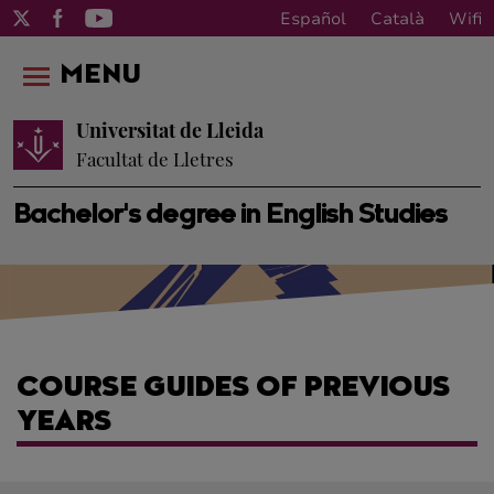
Español
Català
Wifi
MENU
Universitat de Lleida
Facultat de Lletres
Bachelor's degree in English Studies
COURSE GUIDES OF PREVIOUS
YEARS