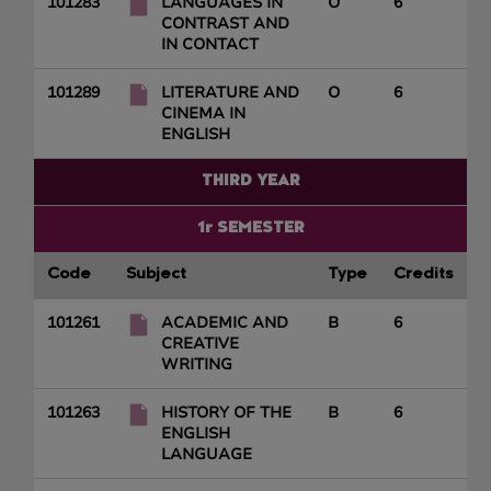
101283
LANGUAGES IN
O
6
CONTRAST AND
IN CONTACT
101289
LITERATURE AND
O
6
CINEMA IN
ENGLISH
THIRD YEAR
1r SEMESTER
Code
Subject
Type
Credits
101261
ACADEMIC AND
B
6
CREATIVE
WRITING
101263
HISTORY OF THE
B
6
ENGLISH
LANGUAGE