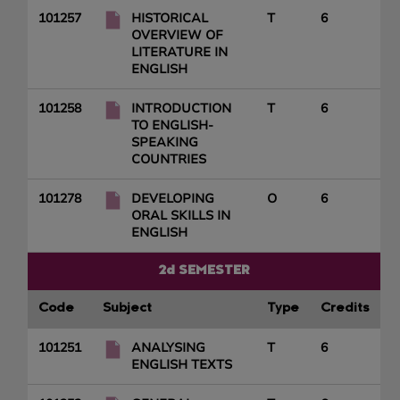
101257
HISTORICAL
T
6
OVERVIEW OF
LITERATURE IN
ENGLISH
101258
INTRODUCTION
T
6
TO ENGLISH-
SPEAKING
COUNTRIES
101278
DEVELOPING
O
6
ORAL SKILLS IN
ENGLISH
2d SEMESTER
Code
Subject
Type
Credits
101251
ANALYSING
T
6
ENGLISH TEXTS