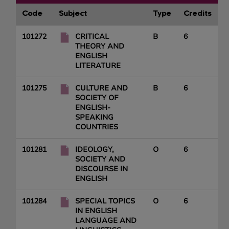
Code
Subject
Type
Credits
101272
CRITICAL
B
6
THEORY AND
ENGLISH
LITERATURE
101275
CULTURE AND
B
6
SOCIETY OF
ENGLISH-
SPEAKING
COUNTRIES
101281
IDEOLOGY,
O
6
SOCIETY AND
DISCOURSE IN
ENGLISH
101284
SPECIAL TOPICS
O
6
IN ENGLISH
LANGUAGE AND